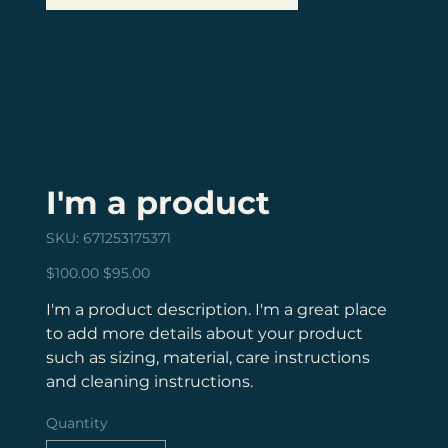
I'm a product
SKU
SKU:
671253175371
671253175371
Original
Sale
$100.00
$95.00
price
price
I'm a product description. I'm a great place
to add more details about your product
such as sizing, material, care instructions
and cleaning instructions.
Quantity