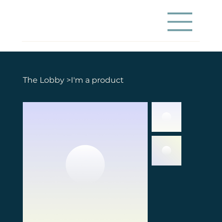
The Lobby
>
I'm a product