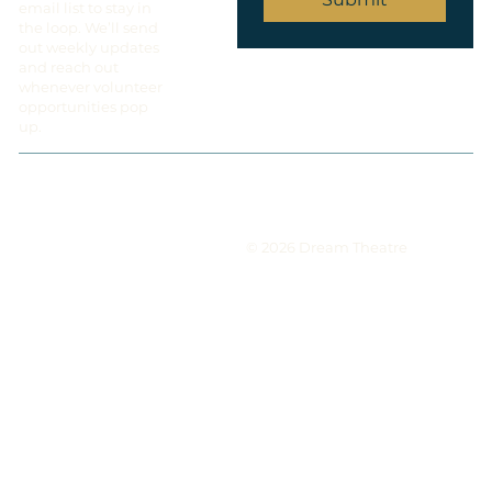
email list to stay in
the loop. We’ll send
out weekly updates
and reach out
whenever volunteer
opportunities pop
up.
© 2026 Dream Theatre