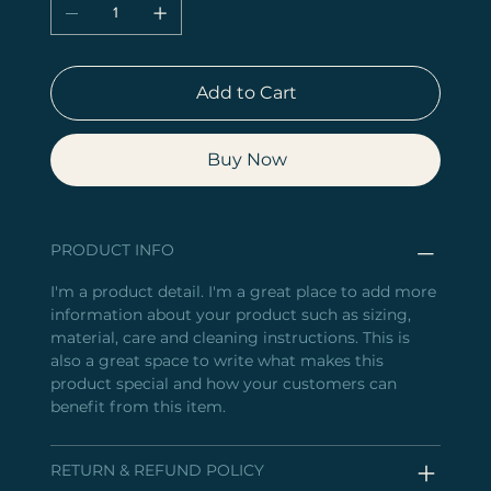
Add to Cart
Buy Now
PRODUCT INFO
I'm a product detail. I'm a great place to add more
information about your product such as sizing,
material, care and cleaning instructions. This is
also a great space to write what makes this
product special and how your customers can
benefit from this item.
RETURN & REFUND POLICY